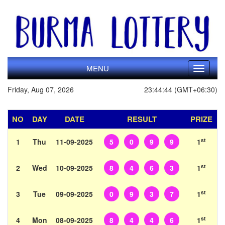
MENU
Toggle
navigati
Friday, Aug 07, 2026
23:44:44 (GMT+06:30)
NO
DAY
DATE
RESULT
PRIZE
st
1
Thu
11-09-2025
5
0
9
9
1
st
2
Wed
10-09-2025
8
4
6
3
1
st
3
Tue
09-09-2025
0
9
3
7
1
st
4
Mon
08-09-2025
8
4
4
6
1