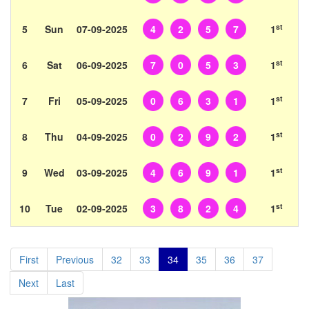
st
5
Sun
07-09-2025
4
2
5
7
1
st
6
Sat
06-09-2025
7
0
5
3
1
st
7
Fri
05-09-2025
0
6
3
1
1
st
8
Thu
04-09-2025
0
2
9
2
1
st
9
Wed
03-09-2025
4
6
9
1
1
st
10
Tue
02-09-2025
3
8
2
4
1
First
Previous
32
33
34
35
36
37
Next
Last