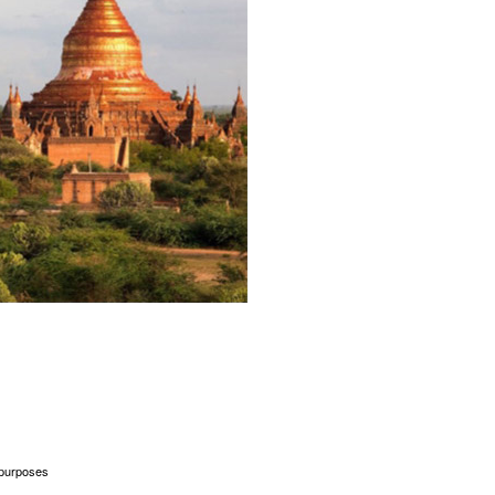
l purposes