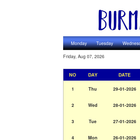
Monday
Tuesday
Wednes
Friday, Aug 07, 2026
NO
DAY
DATE
1
Thu
29-01-2026
2
Wed
28-01-2026
3
Tue
27-01-2026
4
Mon
26-01-2026