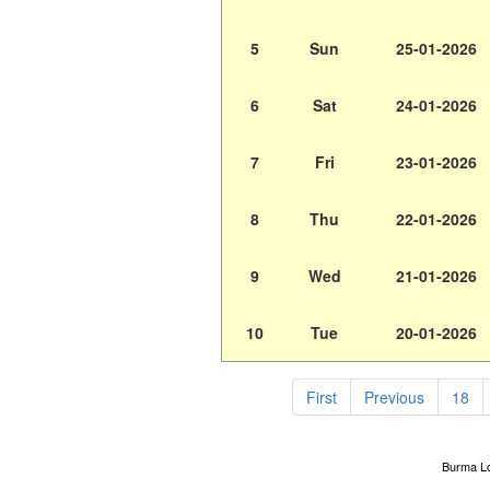
5
Sun
25-01-2026
6
Sat
24-01-2026
7
Fri
23-01-2026
8
Thu
22-01-2026
9
Wed
21-01-2026
10
Tue
20-01-2026
First
Previous
18
Burma Lot