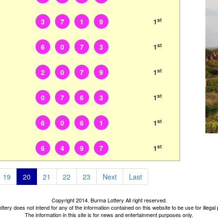
st
3
7
1
9
1
st
6
0
7
3
1
st
2
0
7
9
1
st
0
7
6
3
1
st
6
0
6
1
1
st
6
4
9
7
1
19
20
21
22
23
Next
Last
Copyright 2014. Burma Lottery All right reserved.
tery does not intend for any of the information contained on this website to be use for illega
The information in this site is for news and entertainment purposes only.