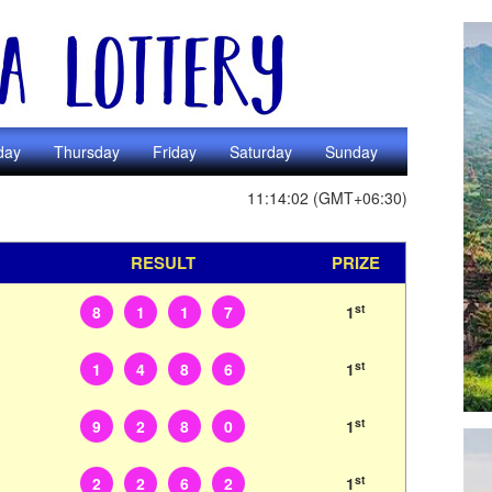
day
Thursday
Friday
Saturday
Sunday
11:14:02 (GMT+06:30)
RESULT
PRIZE
st
8
1
1
7
1
st
1
4
8
6
1
st
9
2
8
0
1
st
2
2
6
2
1