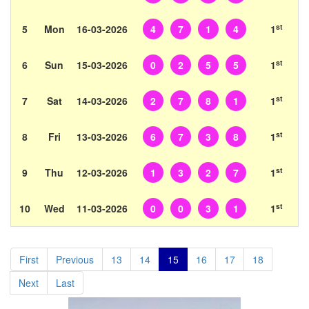
st
5
Mon
16-03-2026
4
7
1
4
1
st
6
Sun
15-03-2026
0
2
5
5
1
st
7
Sat
14-03-2026
2
7
8
1
1
st
8
Fri
13-03-2026
6
7
3
8
1
st
9
Thu
12-03-2026
1
3
2
7
1
st
10
Wed
11-03-2026
0
0
3
1
1
First
Previous
13
14
15
16
17
18
Next
Last