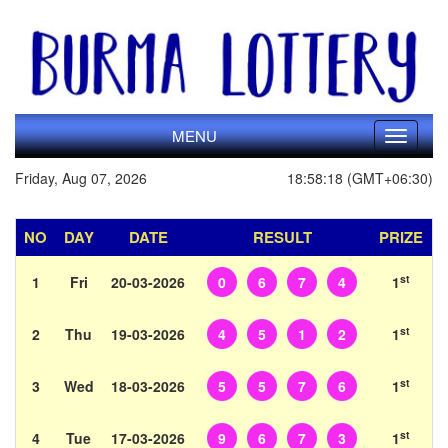
MENU
Toggle
navigati
Friday, Aug 07, 2026
18:58:18 (GMT+06:30)
NO
DAY
DATE
RESULT
PRIZE
st
1
Fri
20-03-2026
0
6
7
4
1
st
2
Thu
19-03-2026
4
5
1
2
1
st
3
Wed
18-03-2026
5
5
7
6
1
st
4
Tue
17-03-2026
9
6
7
3
1