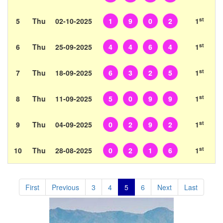
st
5
Thu
02-10-2025
1
9
0
2
1
st
6
Thu
25-09-2025
4
4
6
4
1
st
7
Thu
18-09-2025
6
3
2
5
1
st
8
Thu
11-09-2025
5
0
9
9
1
st
9
Thu
04-09-2025
0
2
9
2
1
st
10
Thu
28-08-2025
0
2
1
6
1
First
Previous
3
4
5
6
Next
Last