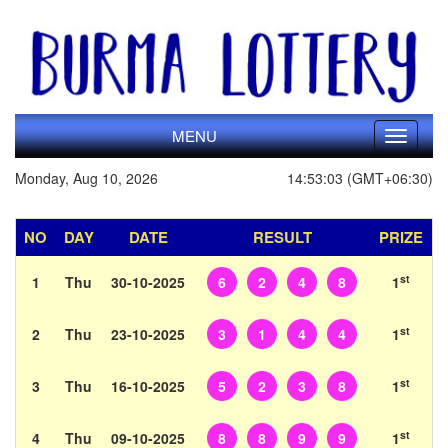
MENU
Toggle
navigati
Monday, Aug 10, 2026
14:53:03 (GMT+06:30)
NO
DAY
DATE
RESULT
PRIZE
st
1
Thu
30-10-2025
6
2
4
8
1
st
2
Thu
23-10-2025
3
1
4
4
1
st
3
Thu
16-10-2025
5
2
3
8
1
st
4
Thu
09-10-2025
8
8
9
9
1