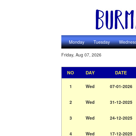
Monday
Tuesday
Wednes
Friday, Aug 07, 2026
NO
DAY
DATE
1
Wed
07-01-2026
2
Wed
31-12-2025
3
Wed
24-12-2025
4
Wed
17-12-2025