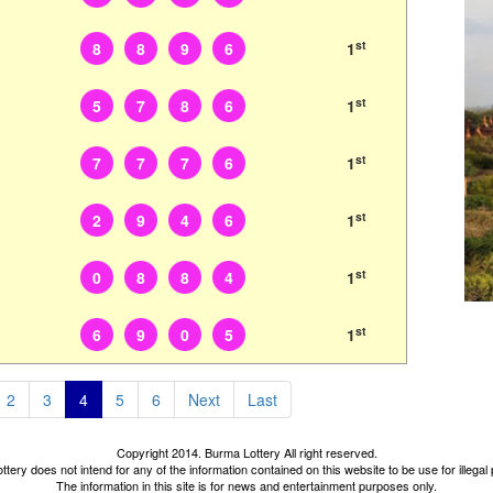
st
8
8
9
6
1
st
5
7
8
6
1
st
7
7
7
6
1
st
2
9
4
6
1
st
0
8
8
4
1
st
6
9
0
5
1
2
3
4
5
6
Next
Last
Copyright 2014. Burma Lottery All right reserved.
tery does not intend for any of the information contained on this website to be use for illega
The information in this site is for news and entertainment purposes only.