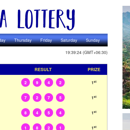
day
Thursday
Friday
Saturday
Sunday
19:39:24 (GMT+06:30)
RESULT
PRIZE
st
2
9
4
2
1
st
7
2
7
5
1
st
8
4
5
4
1
st
1
8
2
1
1