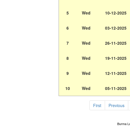
5
Wed
10-12-2025
6
Wed
03-12-2025
7
Wed
26-11-2025
8
Wed
19-11-2025
9
Wed
12-11-2025
10
Wed
05-11-2025
First
Previous
Burma Lot