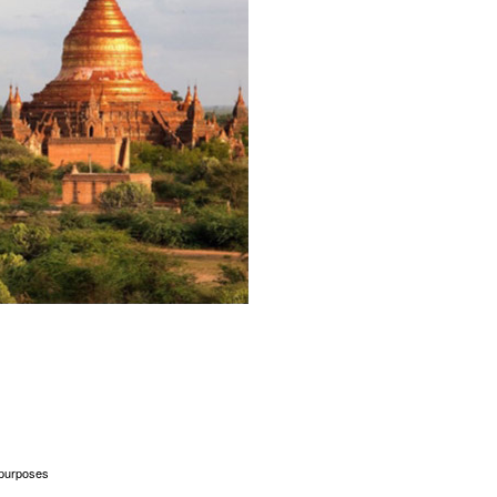
l purposes