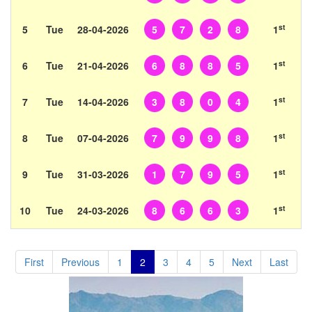
st
5
Tue
28-04-2026
5
7
2
8
1
st
6
Tue
21-04-2026
6
8
8
5
1
st
7
Tue
14-04-2026
3
8
0
4
1
st
8
Tue
07-04-2026
7
9
9
8
1
st
9
Tue
31-03-2026
1
7
9
5
1
st
10
Tue
24-03-2026
8
6
6
3
1
First
Previous
1
2
3
4
5
Next
Last