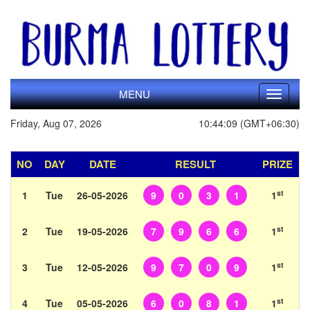
MENU
Toggle
navigati
Friday, Aug 07, 2026
10:44:09 (GMT+06:30)
NO
DAY
DATE
RESULT
PRIZE
st
1
Tue
26-05-2026
9
0
3
1
1
st
2
Tue
19-05-2026
7
9
6
6
1
st
3
Tue
12-05-2026
9
7
0
9
1
st
4
Tue
05-05-2026
6
0
8
1
1